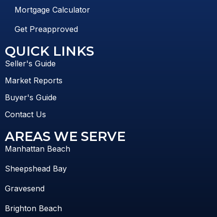
Mortgage Calculator
Get Preapproved
QUICK LINKS
Seller's Guide
Market Reports
Buyer's Guide
Contact Us
AREAS WE SERVE
Manhattan Beach
Sheepshead Bay
Gravesend
Brighton Beach