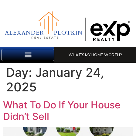
WHAT'S MY HOME WORTH?
MARKET REPORT
Day:
January 24,
2025
What To Do If Your House
Didn’t Sell