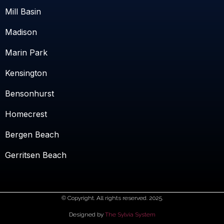
Mill Basin
Madison
Marin Park
Kensington
Bensonhurst
Homecrest
Bergen Beach
Gerritsen Beach
© Copyright. All rights reserved. 2025.
Designed by
The Sylvia System