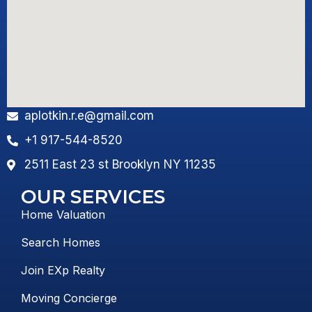
aplotkin.r.e@gmail.com
+1 917-544-8520
2511 East 23 st Brooklyn NY 11235
OUR SERVICES
Home Valuation
Search Homes
Join EXp Realty
Moving Concierge