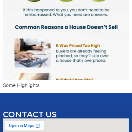
Some Highlights
CONTACT US