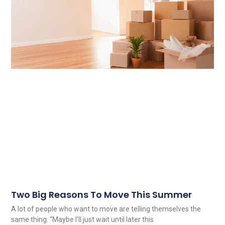
Two Big Reasons To Move This Summer
A lot of people who want to move are telling themselves the
same thing: “Maybe I’ll just wait until later this