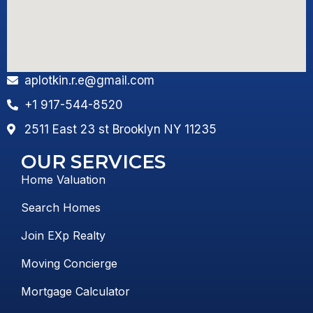
aplotkin.r.e@gmail.com
+1 917-544-8520
2511 East 23 st Brooklyn NY 11235
OUR SERVICES
Home Valuation
Search Homes
Join EXp Realty
Moving Concierge
Mortgage Calculator