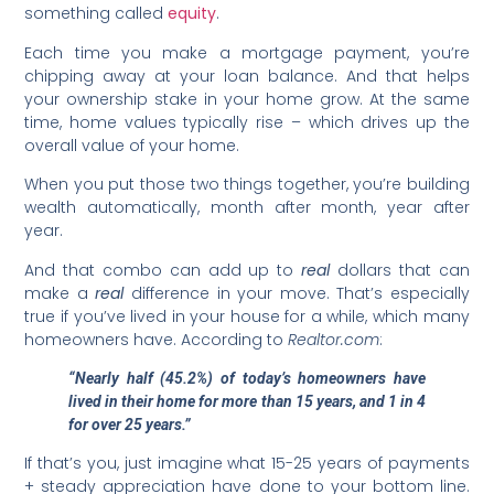
something called
equity
.
Each time you make a mortgage payment, you’re
chipping away at your loan balance. And that helps
your ownership stake in your home grow. At the same
time, home values typically rise – which drives up the
overall value of your home.
When you put those two things together, you’re building
wealth automatically, month after month, year after
year.
And that combo can add up to
real
dollars that can
make a
real
difference in your move. That’s especially
true if you’ve lived in your house for a while, which many
homeowners have. According to
Realtor.com
:
“Nearly half (45.2%) of today’s homeowners have
lived in their home for more than 15 years, and 1 in 4
for over 25 years.”
If that’s you, just imagine what 15-25 years of payments
+ steady appreciation have done to your bottom line.