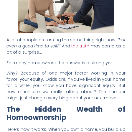
A lot of people are asking the same thing right now:
“Is it
even a good time to sell?”
And
the truth
may come as a
bit of a surprise…
For many homeowners, the answer is a strong
yes
.
Why? Because of one major factor working in your
favor:
your equity.
Odds are, if you’ve lived in your home
for a while, you know you have significant equity. But
how much are we really talking about? The number
might just change everything about your next move.
The Hidden Wealth of
Homeownership
Here’s how it works. When you own a home, you build up