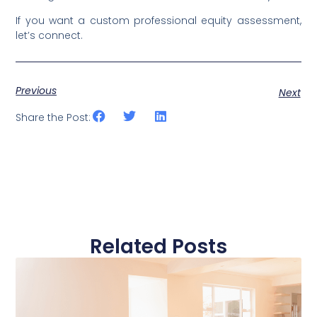
If you want a custom professional equity assessment,
let’s connect.
Previous
Next
Share the Post:
Related Posts