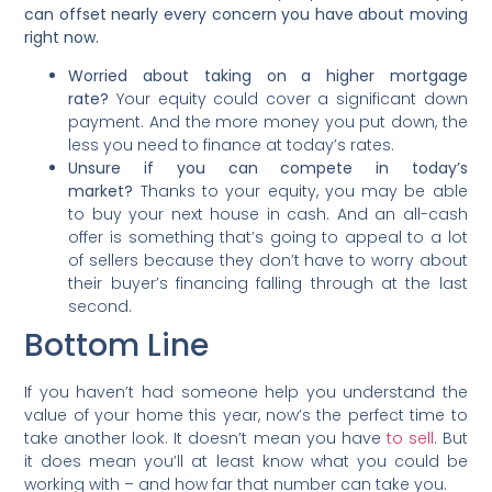
can offset nearly every concern you have about moving
right now.
Worried about taking on a higher mortgage
rate?
Your equity could cover a significant down
payment. And the more money you put down, the
less you need to finance at today’s rates.
Unsure if you can compete in today’s
market?
Thanks to your equity, you may be able
to buy your next house in cash. And an all-cash
offer is something that’s going to appeal to a lot
of sellers because they don’t have to worry about
their buyer’s financing falling through at the last
second.
Bottom Line
If you haven’t had someone help you understand the
value of your home this year, now’s the perfect time to
take another look. It doesn’t mean you have
to sell
. But
it does mean you’ll at least know what you could be
working with – and how far that number can take you.