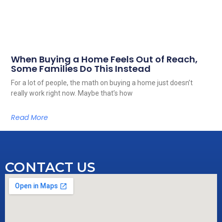
When Buying a Home Feels Out of Reach,
Some Families Do This Instead
For a lot of people, the math on buying a home just doesn’t
really work right now. Maybe that’s how
Read More
CONTACT US