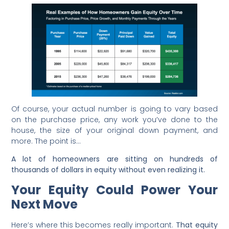
Of course, your actual number is going to vary based
on the purchase price, any work you’ve done to the
house, the size of your original down payment, and
more. The point is…
A lot of homeowners are sitting on hundreds of
thousands of dollars in equity without even realizing it.
Your Equity Could Power Your
Next Move
Here’s where this becomes really important.
That equity