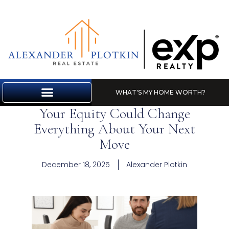
WHAT'S MY HOME WORTH?
Your Equity Could Change
MARKET REPORT
Everything About Your Next
Move
December 18, 2025
Alexander Plotkin