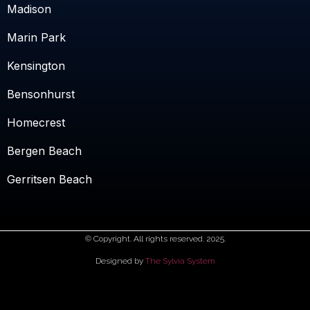
Madison
Marin Park
Kensington
Bensonhurst
Homecrest
Bergen Beach
Gerritsen Beach
© Copyright. All rights reserved. 2025.
Designed by
The Sylvia System