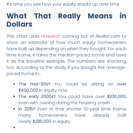
It’s time you see how your equity stacks up over time.
What That Really Means in
Dollars
This chart uses
research
coming out of
Realtor.com
to
show an estimate of how much equity homeowners
have built up depending on when they bought. For each
time frame, it takes the median-priced home and uses
it as the baseline example. The numbers are shocking,
too. According to the study, if you bought the average-
priced home in…
The mid-90s?
You could be sitting on
over
$400,000
in equity now.
The early 2000s?
You could have over
$330,000
,
even with owning during the housing crash.
In 2015?
Even
in that shorter 10-year time frame,
many homeowners have
already built
nearly
$285,000
in equity.