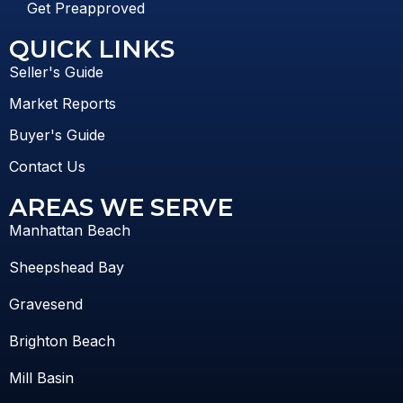
Get Preapproved
QUICK LINKS
Seller's Guide
Market Reports
Buyer's Guide
Contact Us
AREAS WE SERVE
Manhattan Beach
Sheepshead Bay
Gravesend
Brighton Beach
Mill Basin