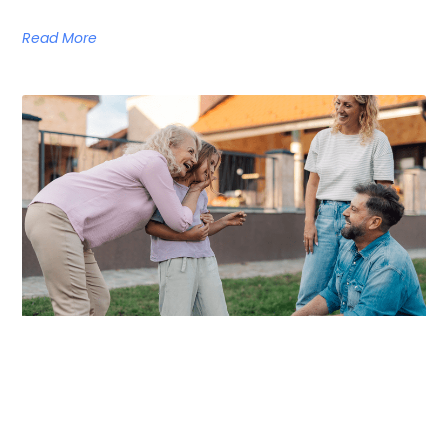
Read More